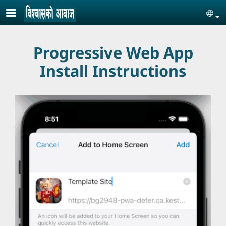
Skip to main content
Se
Progressive Web App
Install Instructions