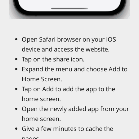
Open Safari browser on your iOS
device and access the website.
Tap on the share icon.
Expand the menu and choose Add to
Home Screen.
Tap on Add to add the app to the
home screen.
Open the newly added app from your
home screen.
Give a few minutes to cache the
pages.