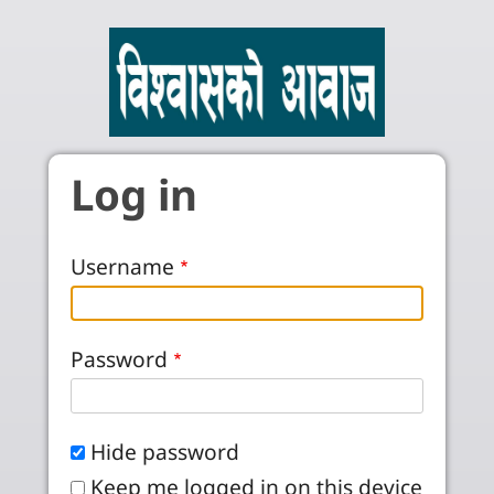
Skip to main content
Log in
Username
Password
Hide password
Keep me logged in on this device