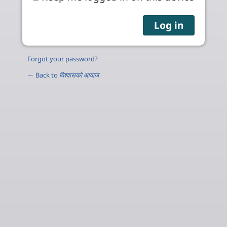
Forgot your password?
← Back to
विश्वासको आवाज