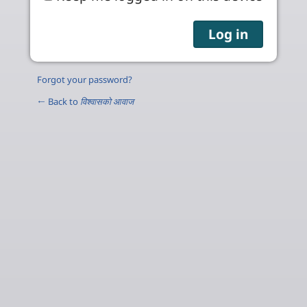
Forgot your password?
← Back to
विश्वासको आवाज