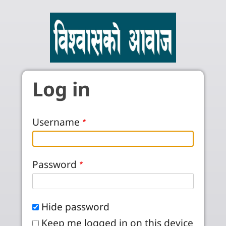
Skip to main content
Log in
Username
Password
Hide password
Keep me logged in on this device